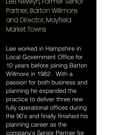
Lee Newlyn, Former Senior
Partner, Barton Willmore
and Director, Mayfield
Market Towns
Lee worked in Hampshire in
Local Government Office for
10 years before joining Barton
Willmore in 1982. With a
passion for both business and
planning he expanded the
practice to deliver three new
fully operational offices during
the 90's and finally finished his
planning career as the
company's Senior Partner for