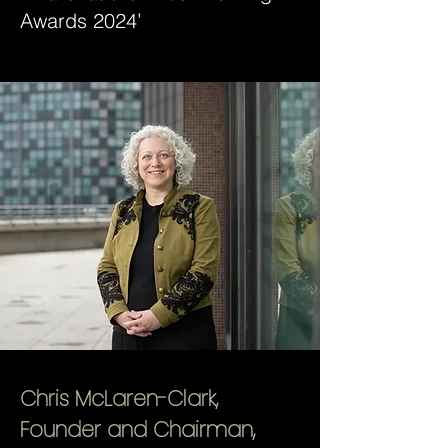
Awards 2024’
Chris McLaren-Clark,
Founder and Chairman,