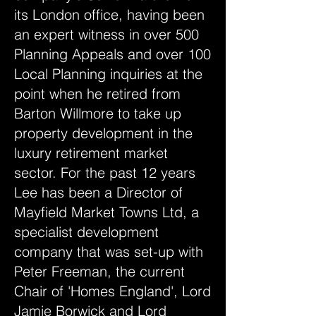
its London office, having been
an expert witness in over 500
Planning Appeals and over 100
Local Planning inquiries at the
point when he retired from
Barton Willmore to take up
property development in the
luxury retirement market
sector. For the past 12 years
Lee has been a Director of
Mayfield Market Towns Ltd, a
specialist development
company that was set-up with
Peter Freeman, the current
Chair of 'Homes England', Lord
Jamie Borwick and Lord