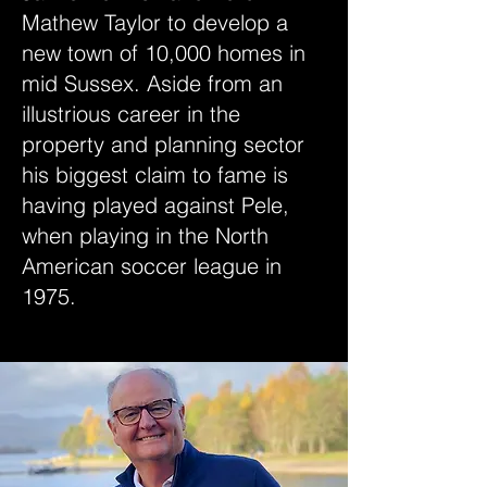
Mathew Taylor to develop a
new town of 10,000 homes in
mid Sussex. Aside from an
illustrious career in the
property and planning sector
his biggest claim to fame is
having played against Pele,
when playing in the North
American soccer league in
1975.