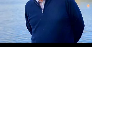
Steve Grant
Now in semi-retirement, Steve
brings a new dimension to the
judging panel with over 30
years’ experience in the new
homes and land arena, which
successfully combined both