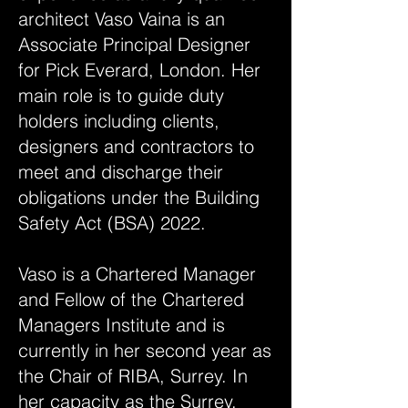
architect Vaso Vaina is an
Associate Principal Designer
for Pick Everard, London. Her
main role is to guide duty
holders including clients,
designers and contractors to
meet and discharge their
obligations under the Building
Safety Act (BSA) 2022.
Vaso is a Chartered Manager
and Fellow of the Chartered
Managers Institute and is
currently in her second year as
the Chair of RIBA, Surrey. In
her capacity as the Surrey,