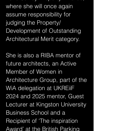
where she will once again
assume responsibility for
judging the Property/
Development of Outstanding
Architectural Merit category.
She is also a RIBA mentor of
future architects, an Active
Member of Women in
Architecture Group, part of the
WiA delegation at UKREiiF
2024 and 2025 mentor, Guest
Lecturer at Kingston University
Business School and a
Recipient of ‘The inspiration
Award’ at the British Parking