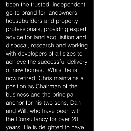
been the trusted, independent
go-to brand for landowners,
housebuilders and property
professionals, providing expert
advice for land acquisition and
disposal, research and working
with developers of all sizes to
achieve the successful delivery
of new homes. Whilst he is
now retired, Chris maintains a
position as Chairman of the
business and the principal
anchor for his two sons, Dan
and Will, who have been with
the Consultancy for over 20
years. He is delighted to have