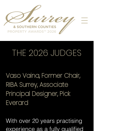
THE 2026 JUDGES
Vaso Vaina, Former Chair,
RIBA Surrey, Associate
Principal Designer, Pick
Everard
With over 20 years practising
experience as a fully qualified