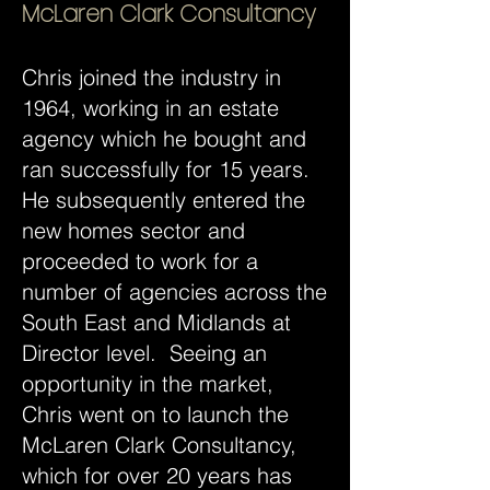
McLaren Clark Consultancy
Chris joined the industry in
1964, working in an estate
agency which he bought and
ran successfully for 15 years.
He subsequently entered the
new homes sector and
proceeded to work for a
number of agencies across the
South East and Midlands at
Director level. Seeing an
opportunity in the market,
Chris went on to launch the
McLaren Clark Consultancy,
which for over 20 years has