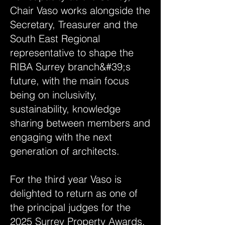
Chair Vaso works alongside the
Secretary, Treasurer and the
South East Regional
representative to shape the
RIBA Surrey branch&#39;s
future, with the main focus
being on inclusivity,
sustainability, knowledge
sharing between members and
engaging with the next
generation of architects.
For the third year Vaso is
delighted to return as one of
the principal judges for the
2025 Surrey Property Awards,