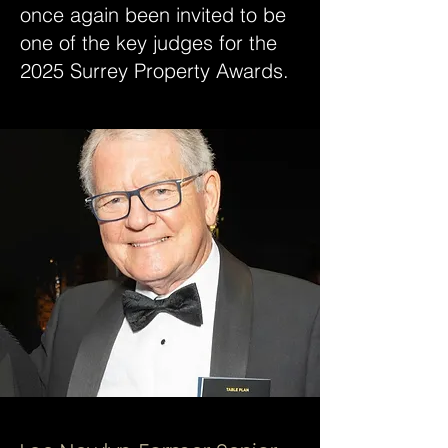
once again been invited to be
one of the key judges for the
2025 Surrey Property Awards.